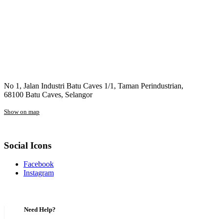
No 1, Jalan Industri Batu Caves 1/1, Taman Perindustrian,
68100 Batu Caves, Selangor
Show on map
Social Icons
Facebook
Instagram
Need Help?