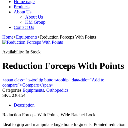
Home page
Products
About Us
About Us
KM Group
Contact Us
Home
>
Equipments
>
Reduction Forceps With Points
Availability:
In Stock
Reduction Forceps With Points
<span class="ts-tooltip button-tooltip" data-title="Add to
compare">Compare</span>
Categories:
Equipments
,
Orthopedics
SKU:
O0154
Description
Reduction Forceps With Points, Wide Ratchet Lock
Ideal to grip and manipulate large bone fragments. Pointed reduction