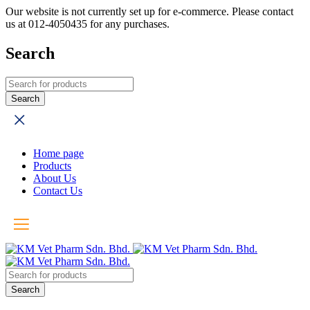
Our website is not currently set up for e-commerce. Please contact
us at 012-4050435 for any purchases.
Search
Home page
Products
About Us
Contact Us