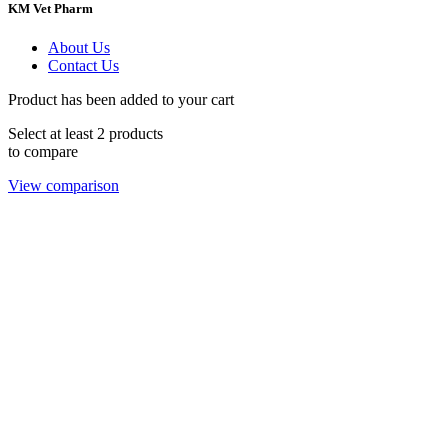
KM Vet Pharm
About Us
Contact Us
Product has been added to your cart
Select at least 2 products
to compare
View comparison