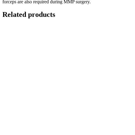
forceps are also required during MMP surgery.
Related products