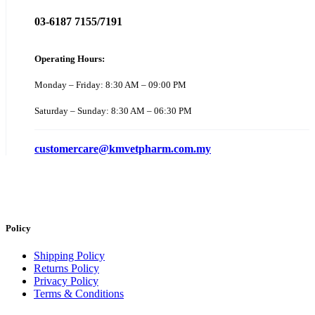
03-6187 7155/7191
Operating Hours:
Monday – Friday: 8:30 AM – 09:00 PM
Saturday – Sunday: 8:30 AM – 06:30 PM
customercare@kmvetpharm.com.my
Policy
Shipping Policy
Returns Policy
Privacy Policy
Terms & Conditions