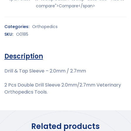
compare">Compare</span>
Categories:
Orthopedics
SKU:
O0185
Description
Drill & Tap Sleeve – 2.0mm / 2.7mm
2 Pcs Double Drill Sleeve 2.0mm/2.7mm Veterinary
Orthopedics Tools.
Related products