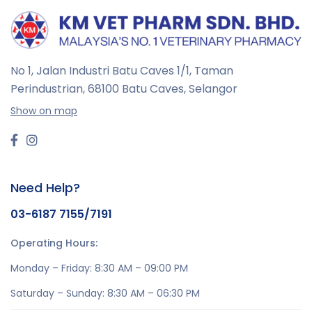
No 1, Jalan Industri Batu Caves 1/1, Taman
Perindustrian,
68100 Batu Caves, Selangor
Show on map
Need Help?
03-6187 7155/7191
Operating Hours:
Monday – Friday: 8:30 AM – 09:00 PM
Saturday – Sunday: 8:30 AM – 06:30 PM