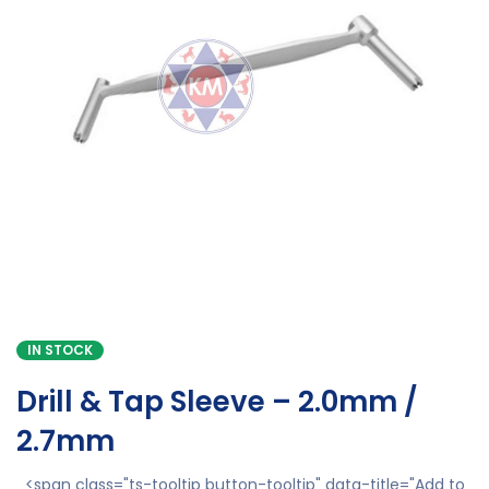
IN STOCK
Drill & Tap Sleeve – 2.0mm /
2.7mm
<span class="ts-tooltip button-tooltip" data-title="Add to