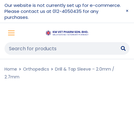
Our website is not currently set up for e-commerce.
Please contact us at 012-4050435 for any
purchases.
Home
Orthopedics
Drill & Tap Sleeve – 2.0mm /
2.7mm