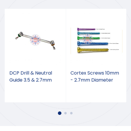
DCP Drill & Neutral
Cortex Screws 10mm
Guide 3.5 & 2.7mm
- 2.7mm Diameter