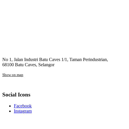
No 1, Jalan Industri Batu Caves 1/1, Taman Perindustrian,
68100 Batu Caves, Selangor
Show on map
Social Icons
Facebook
Instagram