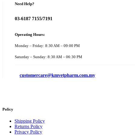
Need Help?
03-6187 7155/7191
Operating Hours:
Monday – Friday: 8:30 AM – 09:00 PM
Saturday – Sunday: 8:30 AM – 06:30 PM
customercare@kmvetpharm.com.my
Policy
Shipping Policy
Returns Policy
Privacy Policy