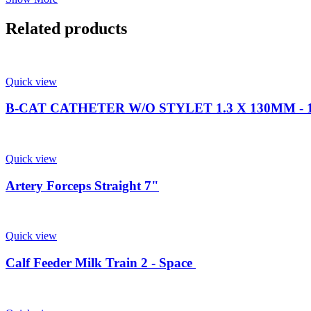
Related products
Quick view
B-CAT CATHETER W/O STYLET 1.3 X 130MM - 1
Quick view
Artery Forceps Straight 7"
Quick view
Calf Feeder Milk Train 2 - Space