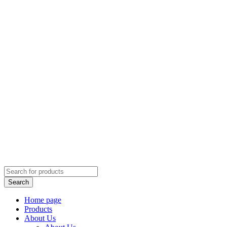
Home page
Products
About Us