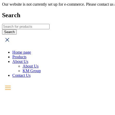
Our website is not currently set up for e-commerce. Please contact u
Search
Home page
Products
About Us
About Us
KM Group
Contact Us