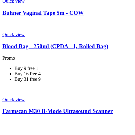
Quick view
Buhner Vaginal Tape 5m - COW
Quick view
Blood Bag - 250ml (CPDA - 1, Rolled Bag)
Promo
Buy 9 free 1
Buy 16 free 4
Buy 31 free 9
Quick view
Farmscan M30 B-Mode Ultrasound Scanner