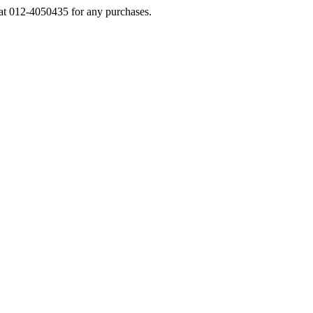
s at 012-4050435 for any purchases.