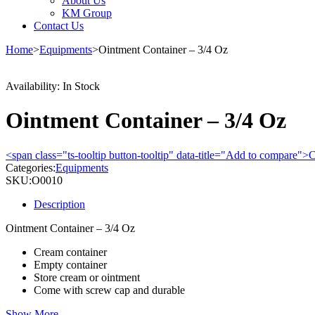
About Us
KM Group
Contact Us
Home
>
Equipments
>
Ointment Container – 3/4 Oz
Availability:
In Stock
Ointment Container – 3/4 Oz
<span class="ts-tooltip button-tooltip" data-title="Add to compare
Categories:
Equipments
SKU:
O0010
Description
Ointment Container – 3/4 Oz
Cream container
Empty container
Store cream or ointment
Come with screw cap and durable
Show More