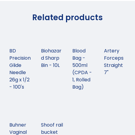
Related products
BD
Biohazar
Blood
Artery
Precision
d Sharp
Bag -
Forceps
Glide
Bin - 10L
500ml
Straight
Needle
(CPDA -
7"
26g x 1/2
1, Rolled
- 100's
Bag)
Buhner
Shoof rail
Vaginal
bucket