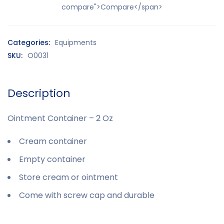
compare">Compare</span>
Categories:
Equipments
SKU:
O0031
Description
Ointment Container – 2 Oz
Cream container
Empty container
Store cream or ointment
Come with screw cap and durable