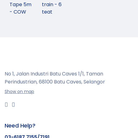
Tape 5m
train - 6
- COW
teat
No 1, Jalan Industri Batu Caves 1/1, Taman
Perindustrian,
68100 Batu Caves, Selangor
Show on map
Need Help?
03-6187 7155/7191