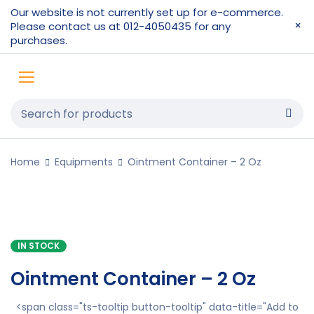
Our website is not currently set up for e-commerce.
Please contact us at 012-4050435 for any
purchases.
Home
Equipments
Ointment Container – 2 Oz
IN STOCK
Ointment Container – 2 Oz
<span class="ts-tooltip button-tooltip" data-title="Add to