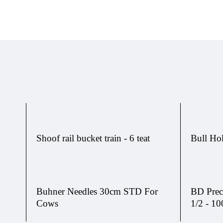
Shoof rail bucket train - 6 teat
Bull Ho
Buhner Needles 30cm STD For
BD Prec
Cows
1/2 - 10