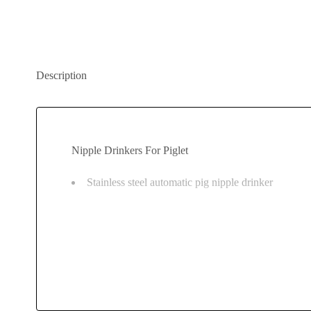
Description
Nipple Drinkers For Piglet
Stainless steel automatic pig nipple drinker