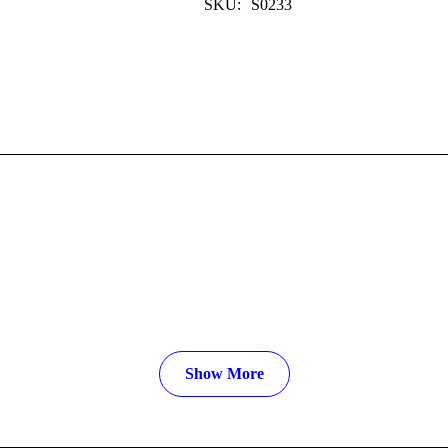
SKU:
S0233
Show More