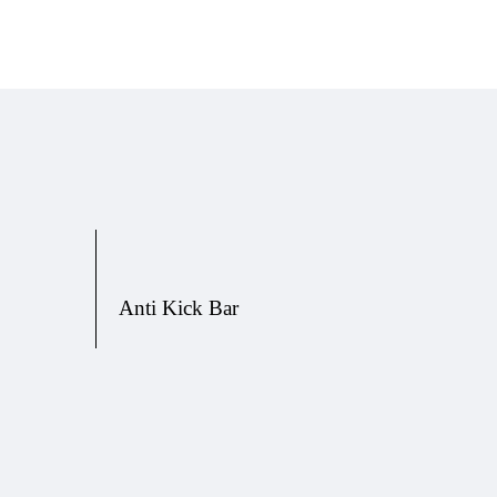
Anti Kick Bar