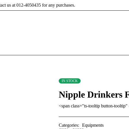
tact us at 012-4050435 for any purchases.
IN STOCK
Nipple Drinkers F
<span class="ts-tooltip button-toolt
Categories:
Equipments