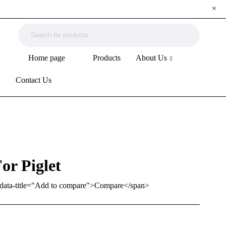
Home page
Products
About Us
Contact Us
or Piglet
ip" data-title="Add to compare">Compare</span>