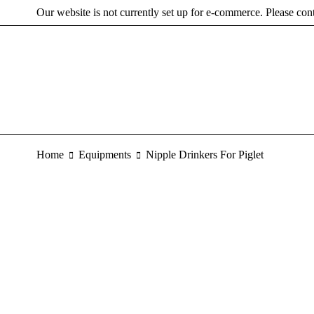
Our website is not currently set up for e-commerce. Please con
Home
Equipments
Nipple Drinkers For Piglet