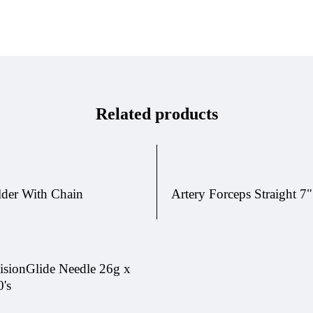
Related products
lder With Chain
Artery Forceps Straight 7"
isionGlide Needle 26g x
0's