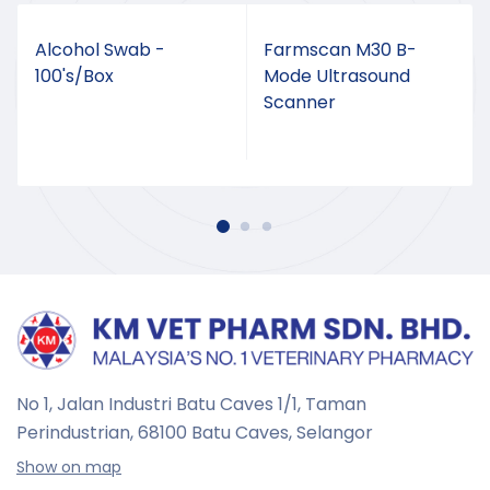
Alcohol Swab -
Farmscan M30 B-
100's/Box
Mode Ultrasound
Scanner
No 1, Jalan Industri Batu Caves 1/1, Taman
Perindustrian,
68100 Batu Caves, Selangor
Show on map