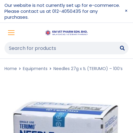
Our website is not currently set up for e-commerce.
Please contact us at 012-4050435 for any
purchases.
Home
Equipments
Needles 27g x ½ (TERUMO) – 100’s