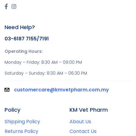
Need Help?
03-6187 7155/7191
Operating Hours:
Monday – Friday: 8:30 AM – 09:00 PM
Saturday – Sunday: 8:30 AM – 06:30 PM
customercare@kmvetpharm.com.my
Policy
KM Vet Pharm
Shipping Policy
About Us
Returns Policy
Contact Us