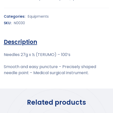
Categories:
Equipments
SKU:
N0030
Description
Needles 27g x ½ (TERUMO) – 100’s
Smooth and easy puncture – Precisely shaped
needle point – Medical surgical instrument.
Related products