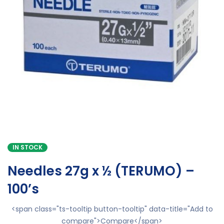
IN STOCK
Needles 27g x ½ (TERUMO) –
100’s
<span class="ts-tooltip button-tooltip" data-title="Add to
compare">Compare</span>