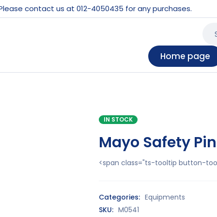
 Please contact us at 012-4050435 for any purchases.
Home page
IN STOCK
Mayo Safety Pin
<span class="ts-tooltip button-t
Categories:
Equipments
SKU:
M0541