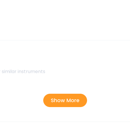
 similar instruments
Show More