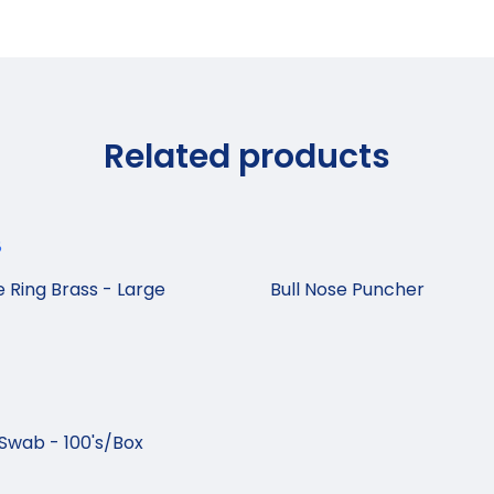
Related products
e Ring Brass - Large
Bull Nose Puncher
Swab - 100's/Box