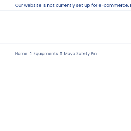
Our website is not currently set up for e-commerce.
Home
Equipments
Mayo Safety Pin