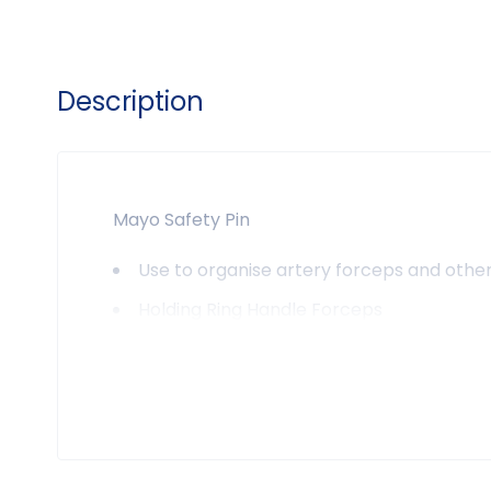
Description
Mayo Safety Pin
Use to organise artery forceps and other
Holding Ring Handle Forceps