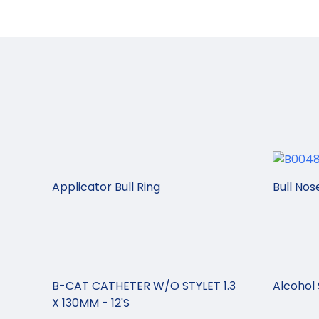
Applicator Bull Ring
Bull Nos
B-CAT CATHETER W/O STYLET 1.3
Alcohol 
X 130MM - 12'S