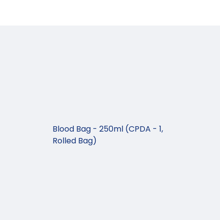
Blood Bag - 250ml (CPDA - 1,
Rolled Bag)