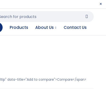
Products
About Us
Contact Us
ooltip" data-title="Add to compare">Compare</span>