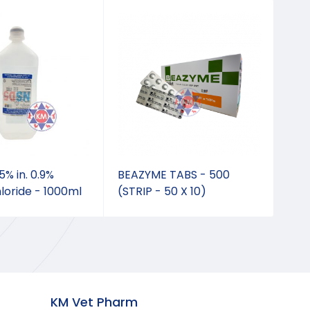
% in. 0.9%
BEAZYME TABS - 500
Adv
loride - 1000ml
(STRIP - 50 X 10)
0.4
KM Vet Pharm