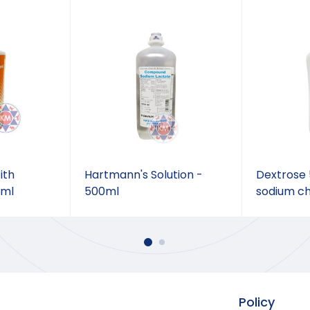
ith
Hartmann's Solution -
Dextrose 5
0ml
500ml
sodium ch
Policy