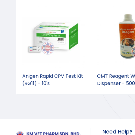
3 x
Anigen Rapid CPV Test Kit
CMT Reagent W
(RG11) - 10's
Dispenser - 50
Need Help?