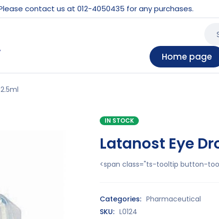
 Please contact us at 012-4050435 for any purchases.
Home page
 2.5ml
IN STOCK
Latanost Eye Dr
<span class="ts-tooltip button-t
Categories:
Pharmaceutical
SKU:
L0124