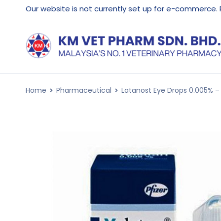
Our website is not currently set up for e-commerce.
Home
Pharmaceutical
Latanost Eye Drops 0.005% –