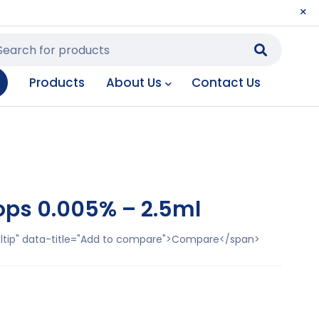
Products
About Us
Contact Us
ops 0.005% – 2.5ml
ooltip" data-title="Add to compare">Compare</span>