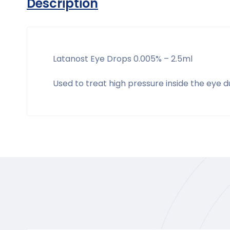
Description
Latanost Eye Drops 0.005% – 2.5ml
Used to treat high pressure inside the eye 