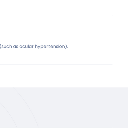
(such as ocular hypertension).