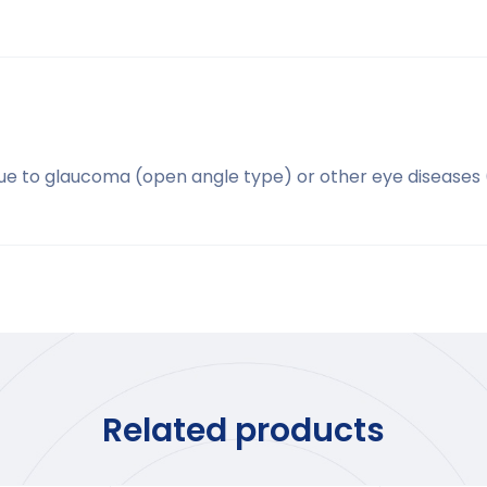
due to glaucoma (open angle type) or other eye diseases 
Related products