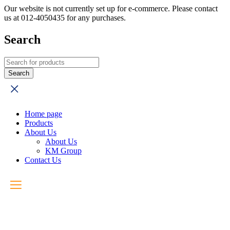
Our website is not currently set up for e-commerce. Please contact
us at 012-4050435 for any purchases.
Search
Home page
Products
About Us
About Us
KM Group
Contact Us