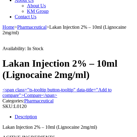
About Us
About Us
KM Group
Contact Us
Home
>
Pharmaceutical
>
Lakan Injection 2% – 10ml (Lignocaine
2mg/ml)
Availability:
In Stock
Lakan Injection 2% – 10ml
(Lignocaine 2mg/ml)
<span class="ts-tooltip button-tooltip" data-title="Add to
compare">Compare</span>
Categories:
Pharmaceutical
SKU:
L0120
Description
Lakan Injection 2% – 10ml (Lignocaine 2mg/ml)