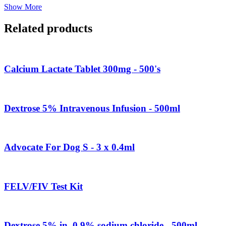
Show More
Related products
Calcium Lactate Tablet 300mg - 500's
Dextrose 5% Intravenous Infusion - 500ml
Advocate For Dog S - 3 x 0.4ml
FELV/FIV Test Kit
Dextrose 5% in. 0.9% sodium chloride - 500ml