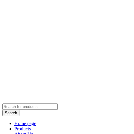
Home page
Products