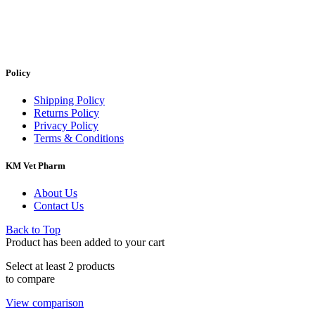
Policy
Shipping Policy
Returns Policy
Privacy Policy
Terms & Conditions
KM Vet Pharm
About Us
Contact Us
Back to Top
Product has been added to your cart
Select at least 2 products
to compare
View comparison