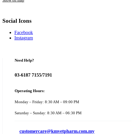
Show on map
Social Icons
Facebook
Instagram
Need Help?
03-6187 7155/7191
Operating Hours:
Monday – Friday: 8:30 AM – 09:00 PM
Saturday – Sunday: 8:30 AM – 06:30 PM
customercare@kmvetpharm.com.my