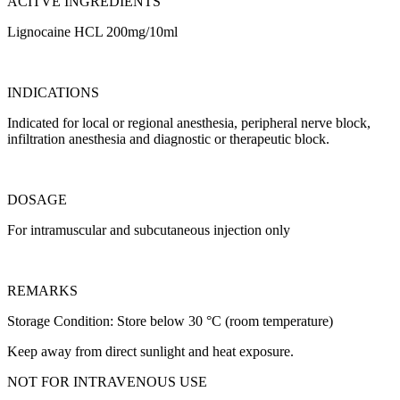
ACITVE INGREDIENTS
Lignocaine HCL 200mg/10ml
INDICATIONS
Indicated for local or regional anesthesia, peripheral nerve block,
infiltration anesthesia and diagnostic or therapeutic block.
DOSAGE
For intramuscular and subcutaneous injection only
REMARKS
Storage Condition: Store below 30 °C (room temperature)
Keep away from direct sunlight and heat exposure.
NOT FOR INTRAVENOUS USE