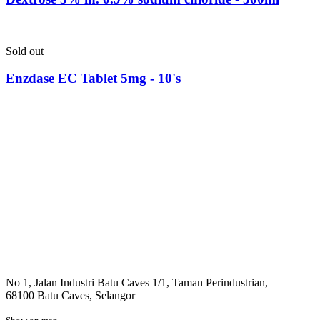
Sold out
Enzdase EC Tablet 5mg - 10's
No 1, Jalan Industri Batu Caves 1/1, Taman Perindustrian,
68100 Batu Caves, Selangor