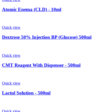
Atomic Enema (CLD) - 10ml
Quick view
Dextrose 50% Injection BP (Glucose) 500ml
Quick view
CMT Reagent With Dispenser - 500ml
Quick view
Lactul Solution - 500ml
Quick view