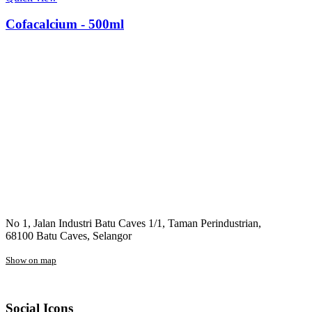
Cofacalcium - 500ml
No 1, Jalan Industri Batu Caves 1/1, Taman Perindustrian,
68100 Batu Caves, Selangor
Show on map
Social Icons