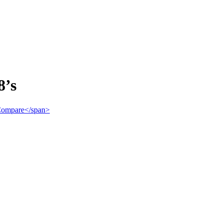
8’s
">Compare</span>