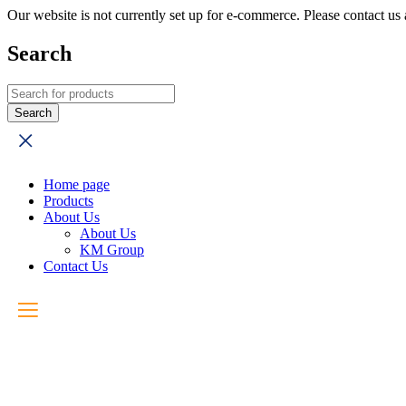
Our website is not currently set up for e-commerce. Please contact u
Search
Home page
Products
About Us
About Us
KM Group
Contact Us