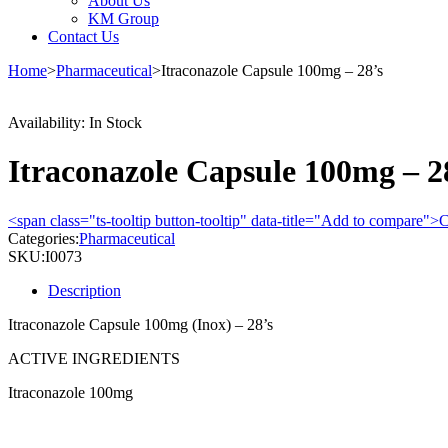
About Us
KM Group
Contact Us
Home
>
Pharmaceutical
>
Itraconazole Capsule 100mg – 28’s
Availability:
In Stock
Itraconazole Capsule 100mg – 2
<span class="ts-tooltip button-tooltip" data-title="Add to compare
Categories:
Pharmaceutical
SKU:
I0073
Description
Itraconazole Capsule 100mg (Inox) – 28’s
ACTIVE INGREDIENTS
Itraconazole 100mg