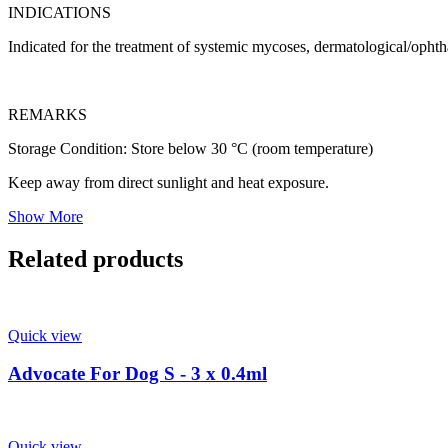
INDICATIONS
Indicated for the treatment of systemic mycoses, dermatological/opht
REMARKS
Storage Condition: Store below 30 °C (room temperature)
Keep away from direct sunlight and heat exposure.
Show More
Related products
Quick view
Advocate For Dog S - 3 x 0.4ml
Quick view