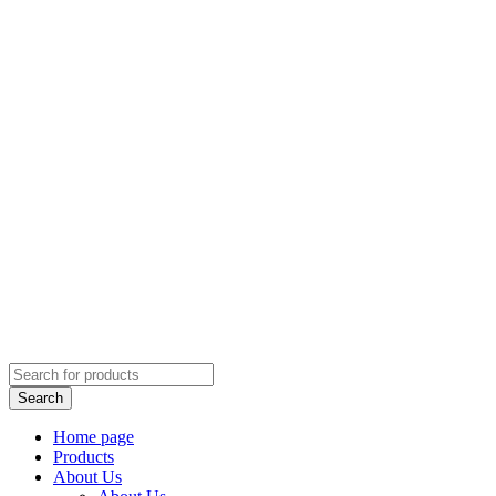
Home page
Products
About Us