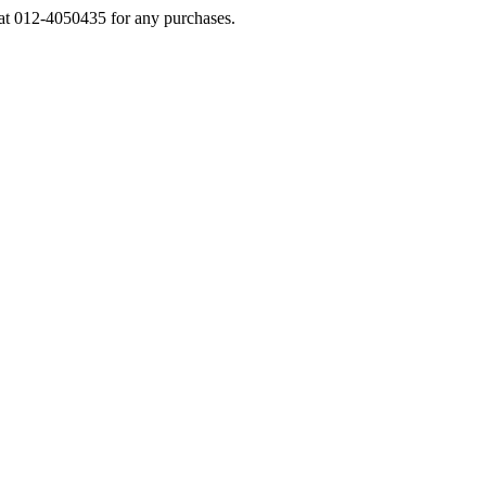
s at 012-4050435 for any purchases.