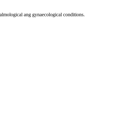
halmological ang gynaecological conditions.