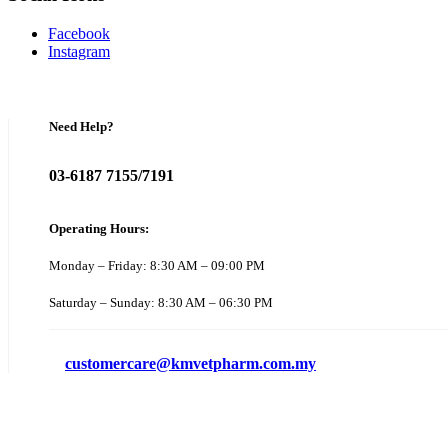
Facebook
Instagram
Need Help?
03-6187 7155/7191
Operating Hours:
Monday – Friday: 8:30 AM – 09:00 PM
Saturday – Sunday: 8:30 AM – 06:30 PM
customercare@kmvetpharm.com.my