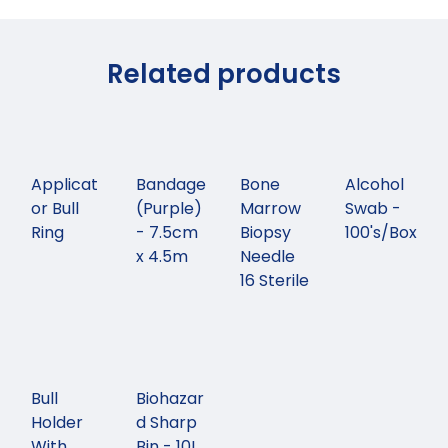
Related products
Applicat
Bandage
Bone
Alcohol
or Bull
(Purple)
Marrow
Swab -
Ring
- 7.5cm
Biopsy
100's/Box
x 4.5m
Needle
16 Sterile
Bull
Biohazar
Holder
d Sharp
With
Bin - 10L