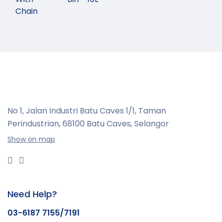
Chain
No 1, Jalan Industri Batu Caves 1/1, Taman
Perindustrian,
68100 Batu Caves, Selangor
Show on map
Need Help?
03-6187 7155/7191