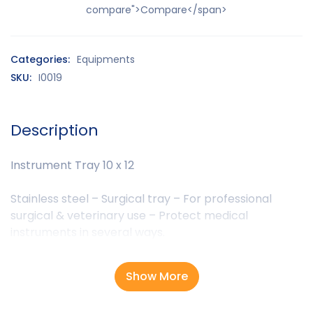
compare">Compare</span>
Categories:
Equipments
SKU:
I0019
Description
Instrument Tray 10 x 12
Stainless steel – Surgical tray – For professional
surgical & veterinary use – Protect medical
instruments in several ways.
Show More