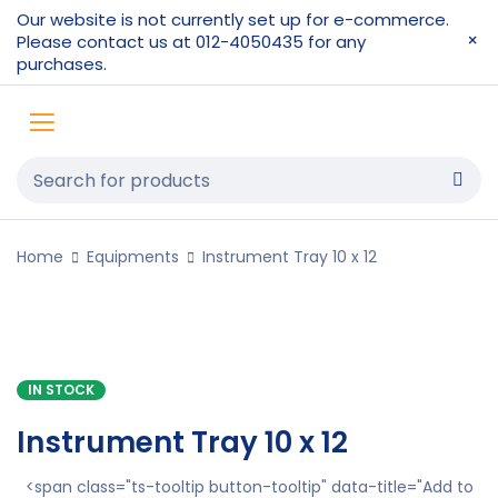
Our website is not currently set up for e-commerce.
Please contact us at 012-4050435 for any
purchases.
Home
Equipments
Instrument Tray 10 x 12
IN STOCK
Instrument Tray 10 x 12
<span class="ts-tooltip button-tooltip" data-title="Add to