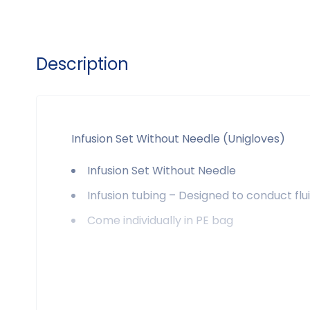
Description
Infusion Set Without Needle (Unigloves)
Infusion Set Without Needle
Infusion tubing – Designed to conduct fl
Come individually in PE bag