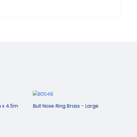
 x 4.5m
Bull Nose Ring Brass - Large