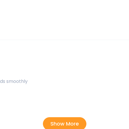
uids smoothly
Show More