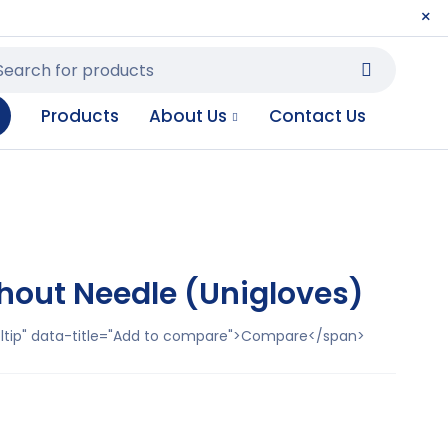
Products
About Us
Contact Us
thout Needle (Unigloves)
ooltip" data-title="Add to compare">Compare</span>