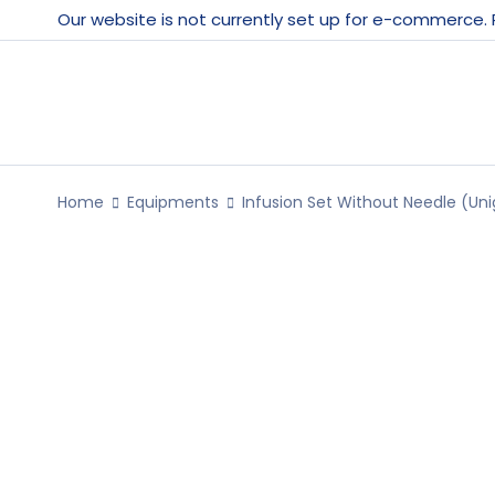
Our website is not currently set up for e-commerce.
Home
Equipments
Infusion Set Without Needle (Uni