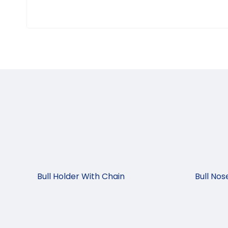
Bull Holder With Chain
Bull No