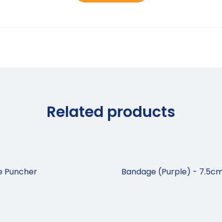
Related products
se Puncher
Bandage (Purple) - 7.5cm