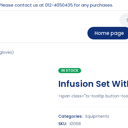
 Please contact us at 012-4050435 for any purchases.
Home page
gloves)
IN STOCK
Infusion Set Wi
<span class="ts-tooltip button-t
Categories:
Equipments
SKU:
I0068