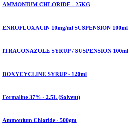
AMMONIUM CHLORIDE - 25KG
ENROFLOXACIN 10mg/ml SUSPENSION 100ml
ITRACONAZOLE SYRUP / SUSPENSION 100ml
DOXYCYCLINE SYRUP - 120ml
Formaline 37% - 2.5L (Solvent)
Ammonium Chloride - 500gm