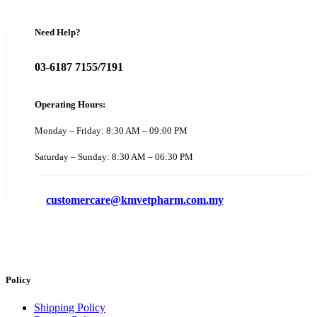
Need Help?
03-6187 7155/7191
Operating Hours:
Monday – Friday: 8:30 AM – 09:00 PM
Saturday – Sunday: 8:30 AM – 06:30 PM
customercare@kmvetpharm.com.my
Policy
Shipping Policy