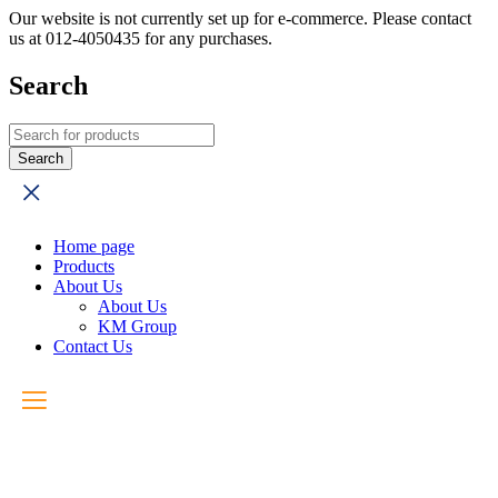
Our website is not currently set up for e-commerce. Please contact
us at 012-4050435 for any purchases.
Search
Home page
Products
About Us
About Us
KM Group
Contact Us