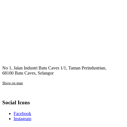
No 1, Jalan Industri Batu Caves 1/1, Taman Perindustrian,
68100 Batu Caves, Selangor
Show on map
Social Icons
Facebook
Instagram