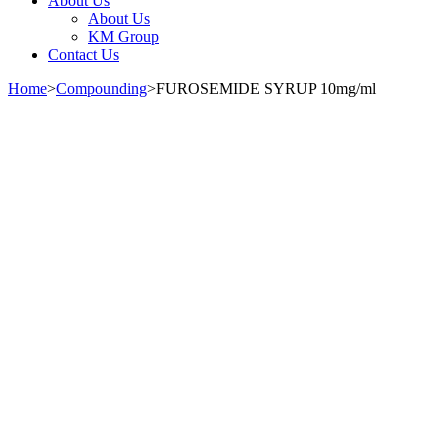
About Us
About Us
KM Group
Contact Us
Home
>
Compounding
>
FUROSEMIDE SYRUP 10mg/ml