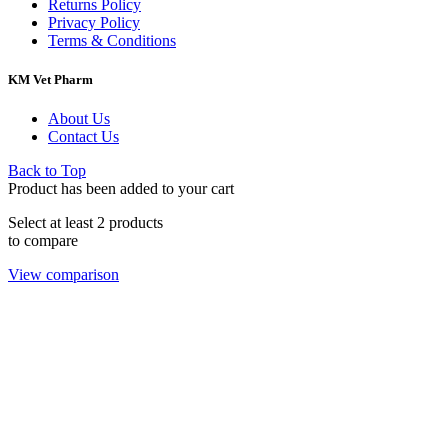
Returns Policy
Privacy Policy
Terms & Conditions
KM Vet Pharm
About Us
Contact Us
Back to Top
Product has been added to your cart
Select at least 2 products
to compare
View comparison