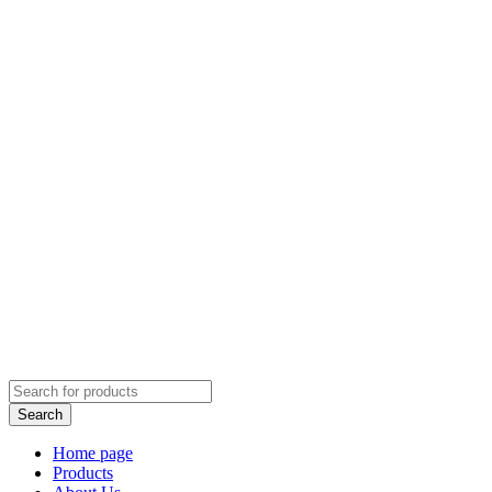
Home page
Products