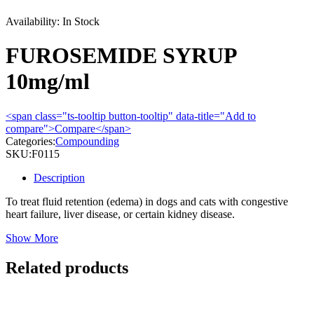
Availability:
In Stock
FUROSEMIDE SYRUP
10mg/ml
<span class="ts-tooltip button-tooltip" data-title="Add to
compare">Compare</span>
Categories:
Compounding
SKU:
F0115
Description
To treat fluid retention (edema) in dogs and cats with congestive
heart failure, liver disease, or certain kidney disease.
Show More
Related products