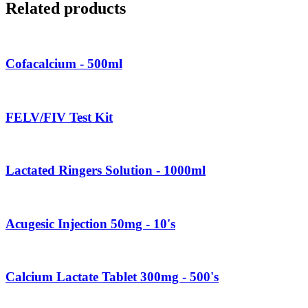
Related products
Cofacalcium - 500ml
FELV/FIV Test Kit
Lactated Ringers Solution - 1000ml
Acugesic Injection 50mg - 10's
Calcium Lactate Tablet 300mg - 500's