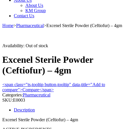
About Us
About Us
KM Group
Contact Us
Home
>
Pharmaceutical
>
Excenel Sterile Powder (Ceftiofur) – 4gm
Sold out
Availability:
Out of stock
Excenel Sterile Powder
(Ceftiofur) – 4gm
<span class="ts-tooltip button-tooltip" data-title="Add to
compare">Compare</span>
Categories:
Pharmaceutical
SKU:
E0003
Description
Excenel Sterile Powder (Ceftiofur) – 4gm