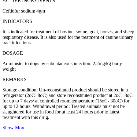
ACTIVE INGREDIENTS
Ceftiofur sodium 4gm
INDICATORS
It is indicated for treatment of bovine, swine, goat, horses, and sheep
respiratory disease. It is also used for the treatment of canine urinary
tract infections.
DOSAGE
Administer to dogs by subcutaneous injection. 2.2mg/kg body
weight
REMARKS
Storage condition: Un-reconstituted product should be stored in a
refrigerator (2oC- 8oC) and store reconstituted product at 2oC- 8oC
for up to 7 days/ at controlled room temperature (15oC- 30oC) for
up to 12 hours. Withdrawal period: Treated animals must not be
slaughtered for use in food for at least 24 hours prior to latest
treatment with this drug.
Show More