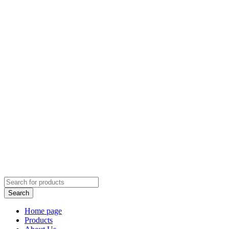
Home page
Products