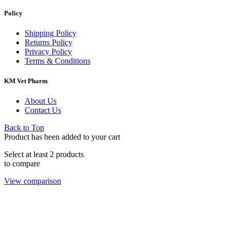
Policy
Shipping Policy
Returns Policy
Privacy Policy
Terms & Conditions
KM Vet Pharm
About Us
Contact Us
Back to Top
Product has been added to your cart
Select at least 2 products
to compare
View comparison