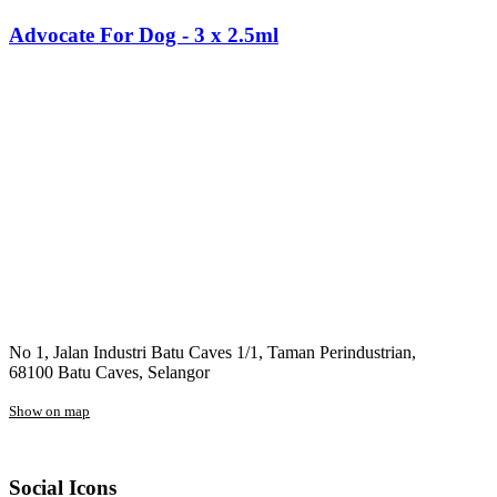
Advocate For Dog - 3 x 2.5ml
No 1, Jalan Industri Batu Caves 1/1, Taman Perindustrian,
68100 Batu Caves, Selangor
Show on map
Social Icons