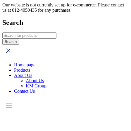
Our website is not currently set up for e-commerce. Please contact
us at 012-4050435 for any purchases.
Search
Home page
Products
About Us
About Us
KM Group
Contact Us