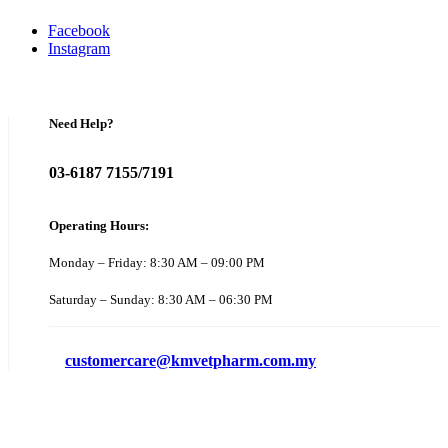
Facebook
Instagram
Need Help?
03-6187 7155/7191
Operating Hours:
Monday – Friday: 8:30 AM – 09:00 PM
Saturday – Sunday: 8:30 AM – 06:30 PM
customercare@kmvetpharm.com.my