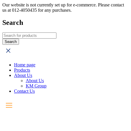
Our website is not currently set up for e-commerce. Please contact
us at 012-4050435 for any purchases.
Search
Home page
Products
About Us
About Us
KM Group
Contact Us