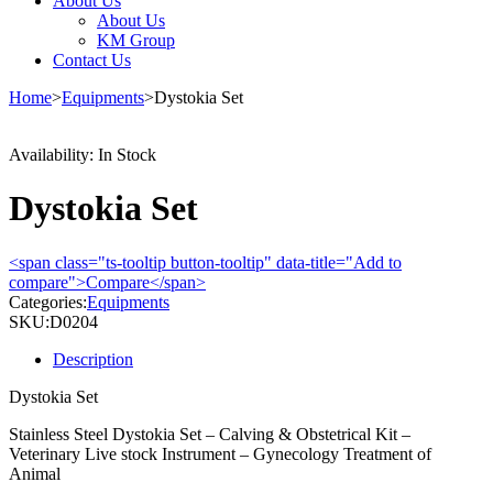
About Us
About Us
KM Group
Contact Us
Home
>
Equipments
>
Dystokia Set
Availability:
In Stock
Dystokia Set
<span class="ts-tooltip button-tooltip" data-title="Add to
compare">Compare</span>
Categories:
Equipments
SKU:
D0204
Description
Dystokia Set
Stainless Steel Dystokia Set – Calving & Obstetrical Kit –
Veterinary Live stock Instrument – Gynecology Treatment of
Animal