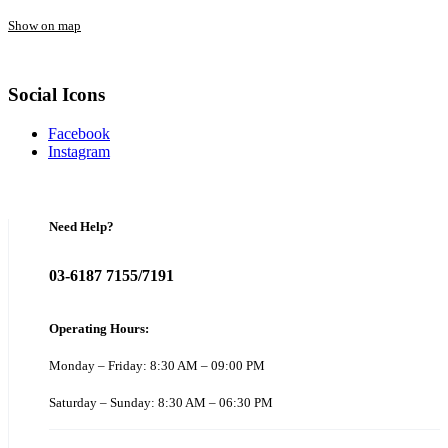
Show on map
Social Icons
Facebook
Instagram
Need Help?
03-6187 7155/7191
Operating Hours:
Monday – Friday: 8:30 AM – 09:00 PM
Saturday – Sunday: 8:30 AM – 06:30 PM