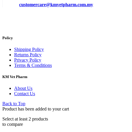
customercare@kmvetpharm.com.my
Policy
Shipping Policy
Returns Policy
Privacy Policy
Terms & Conditions
KM Vet Pharm
About Us
Contact Us
Back to Top
Product has been added to your cart
Select at least 2 products
to compare