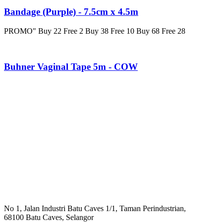
Bandage (Purple) - 7.5cm x 4.5m
PROMO" Buy 22 Free 2 Buy 38 Free 10 Buy 68 Free 28
Buhner Vaginal Tape 5m - COW
No 1, Jalan Industri Batu Caves 1/1, Taman Perindustrian,
68100 Batu Caves, Selangor