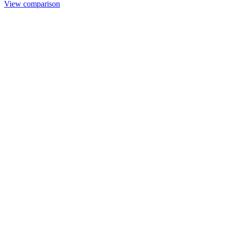
View comparison