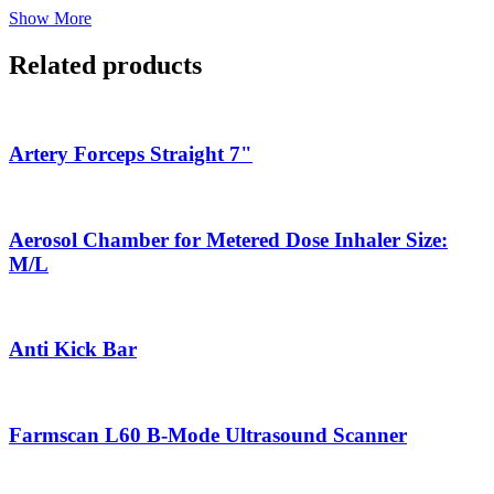
Show More
Related products
Artery Forceps Straight 7"
Aerosol Chamber for Metered Dose Inhaler Size:
M/L
Anti Kick Bar
Farmscan L60 B-Mode Ultrasound Scanner