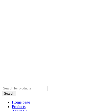
Home page
Products