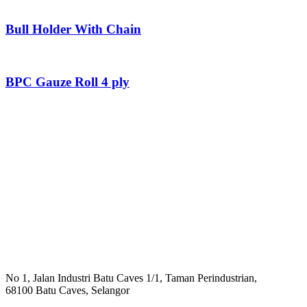
Bull Holder With Chain
BPC Gauze Roll 4 ply
No 1, Jalan Industri Batu Caves 1/1, Taman Perindustrian,
68100 Batu Caves, Selangor