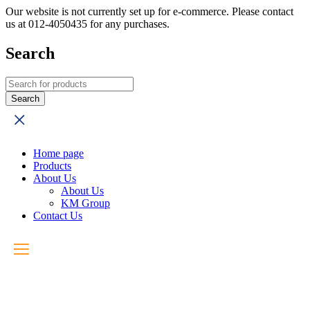
Our website is not currently set up for e-commerce. Please contact
us at 012-4050435 for any purchases.
Search
Home page
Products
About Us
About Us
KM Group
Contact Us