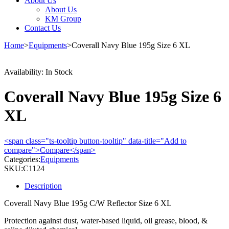
About Us
About Us
KM Group
Contact Us
Home
>
Equipments
>
Coverall Navy Blue 195g Size 6 XL
Availability:
In Stock
Coverall Navy Blue 195g Size 6
XL
<span class="ts-tooltip button-tooltip" data-title="Add to
compare">Compare</span>
Categories:
Equipments
SKU:
C1124
Description
Coverall Navy Blue 195g C/W Reflector Size 6 XL
Protection against dust, water-based liquid, oil grease, blood, &