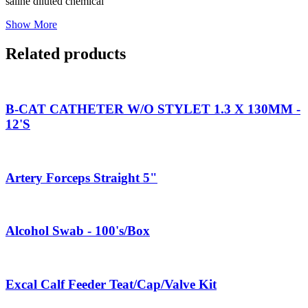
saline diluted chemical
Show More
Related products
B-CAT CATHETER W/O STYLET 1.3 X 130MM -
12'S
Artery Forceps Straight 5"
Alcohol Swab - 100's/Box
Excal Calf Feeder Teat/Cap/Valve Kit