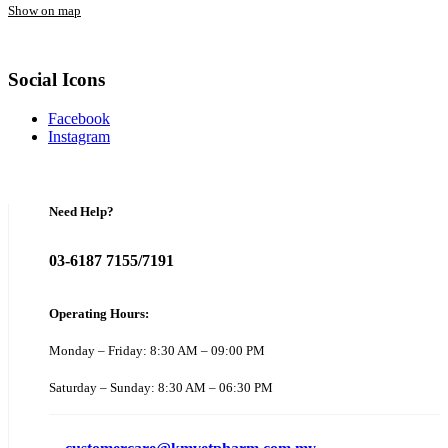
Show on map
Social Icons
Facebook
Instagram
Need Help?
03-6187 7155/7191
Operating Hours:
Monday – Friday: 8:30 AM – 09:00 PM
Saturday – Sunday: 8:30 AM – 06:30 PM