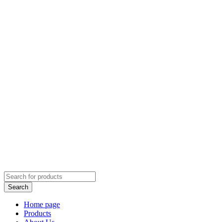
Home page
Products