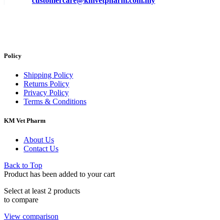
customercare@kmvetpharm.com.my
Policy
Shipping Policy
Returns Policy
Privacy Policy
Terms & Conditions
KM Vet Pharm
About Us
Contact Us
Back to Top
Product has been added to your cart
Select at least 2 products
to compare
View comparison