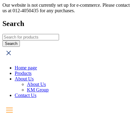
Our website is not currently set up for e-commerce. Please contact
us at 012-4050435 for any purchases.
Search
Home page
Products
About Us
About Us
KM Group
Contact Us