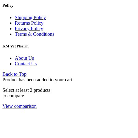
Policy
Shipping Policy
Returns Policy
Privacy Policy
Terms & Conditions
KM Vet Pharm
About Us
Contact Us
Back to Top
Product has been added to your cart
Select at least 2 products
to compare
View comparison