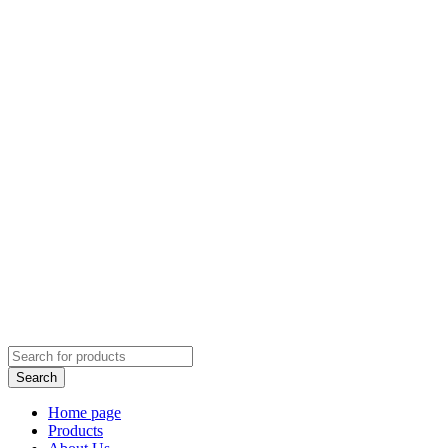
Home page
Products