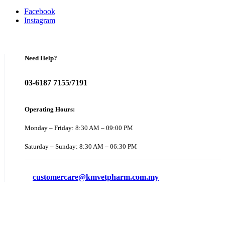
Facebook
Instagram
Need Help?
03-6187 7155/7191
Operating Hours:
Monday – Friday: 8:30 AM – 09:00 PM
Saturday – Sunday: 8:30 AM – 06:30 PM
customercare@kmvetpharm.com.my