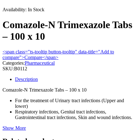
Availability:
In Stock
Comazole-N Trimexazole Tabs
– 100 x 10
<span class="ts-tooltip button-tooltip" data-title="Add to
compare">Compare</span>
Categories:
Pharmaceutical
SKU:
B0112
Description
Comazole-N Trimexazole Tabs – 100 x 10
For the treatment of Urinary tract infections (Upper and
lower)
Respiratory infections, Genital tract infections,
Gastrointestinal tract infections, Skin and wound infections.
Show More