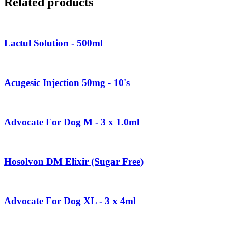
Related products
Lactul Solution - 500ml
Acugesic Injection 50mg - 10's
Advocate For Dog M - 3 x 1.0ml
Hosolvon DM Elixir (Sugar Free)
Advocate For Dog XL - 3 x 4ml