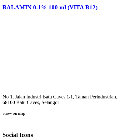
BALAMIN 0.1% 100 ml (VITA B12)
No 1, Jalan Industri Batu Caves 1/1, Taman Perindustrian,
68100 Batu Caves, Selangor
Show on map
Social Icons