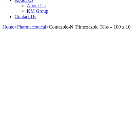
About Us
About Us
KM Group
Contact Us
Home
>
Pharmaceutical
>
Comazole-N Trimexazole Tabs – 100 x 10