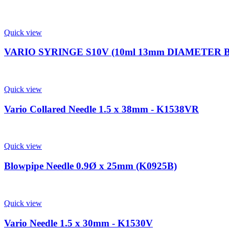
Quick view
VARIO SYRINGE S10V (10ml 13mm DIAMETER 
Quick view
Vario Collared Needle 1.5 x 38mm - K1538VR
Quick view
Blowpipe Needle 0.9Ø x 25mm (K0925B)
Quick view
Vario Needle 1.5 x 30mm - K1530V