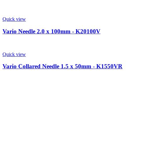
Quick view
Vario Needle 2.0 x 100mm - K20100V
Quick view
Vario Collared Needle 1.5 x 50mm - K1550VR