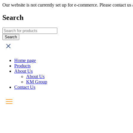
Our website is not currently set up for e-commerce. Please contact u
Search
Home page
Products
About Us
About Us
KM Group
Contact Us