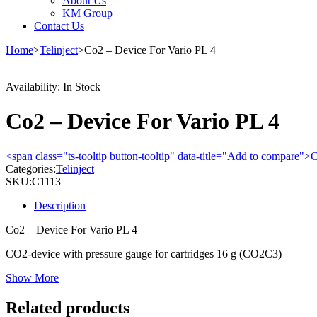
About Us
KM Group
Contact Us
Home
>
Telinject
>
Co2 – Device For Vario PL 4
Availability:
In Stock
Co2 – Device For Vario PL 4
<span class="ts-tooltip button-tooltip" data-title="Add to compare
Categories:
Telinject
SKU:
C1113
Description
Co2 – Device For Vario PL 4
CO2-device with pressure gauge for cartridges 16 g (CO2C3)
Show More
Related products