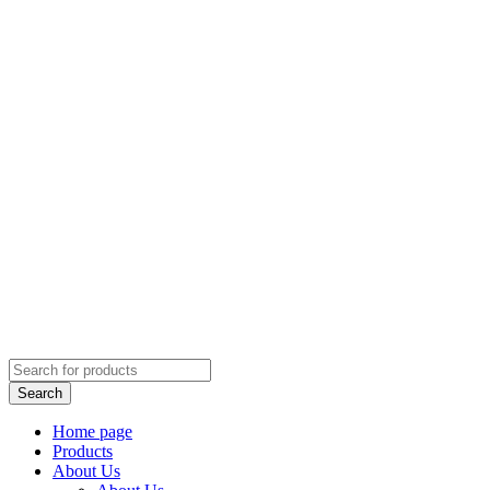
Home page
Products
About Us