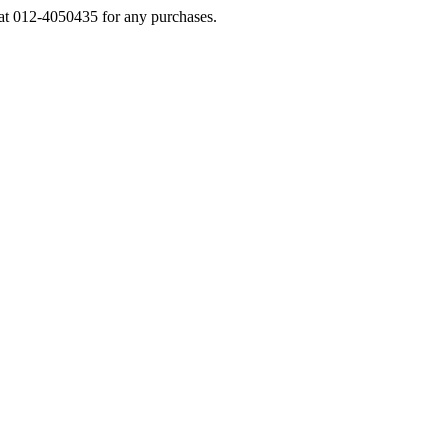
s at 012-4050435 for any purchases.