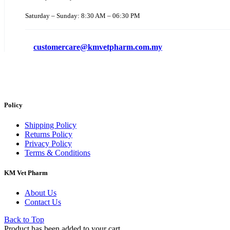
Saturday – Sunday: 8:30 AM – 06:30 PM
customercare@kmvetpharm.com.my
Policy
Shipping Policy
Returns Policy
Privacy Policy
Terms & Conditions
KM Vet Pharm
About Us
Contact Us
Back to Top
Product has been added to your cart