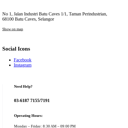
No 1, Jalan Industri Batu Caves 1/1, Taman Perindustrian,
68100 Batu Caves, Selangor
Show on map
Social Icons
Facebook
Instagram
Need Help?
03-6187 7155/7191
Operating Hours:
Monday – Friday: 8:30 AM – 09:00 PM