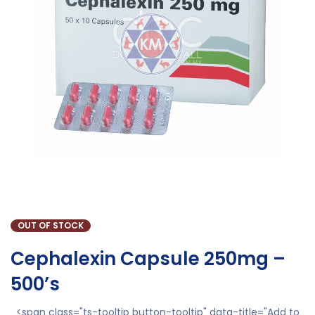
OUT OF STOCK
Cephalexin Capsule 250mg –
500’s
<span class="ts-tooltip button-tooltip" data-title="Add to