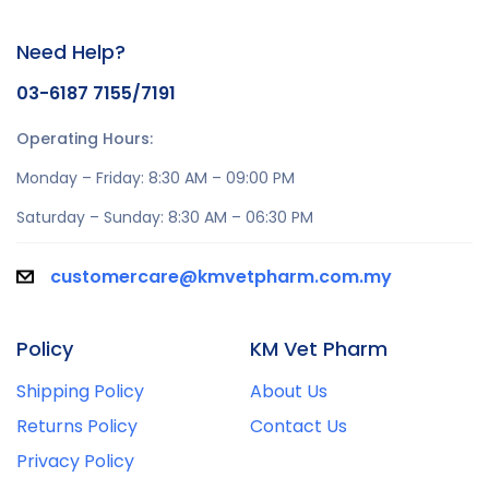
Need Help?
03-6187 7155/7191
Operating Hours:
Monday – Friday: 8:30 AM – 09:00 PM
Saturday – Sunday: 8:30 AM – 06:30 PM
customercare@kmvetpharm.com.my
Policy
KM Vet Pharm
Shipping Policy
About Us
Returns Policy
Contact Us
Privacy Policy