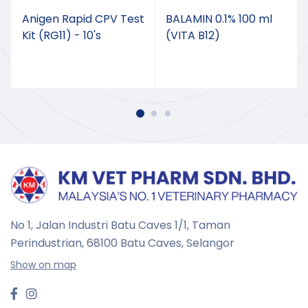
Anigen Rapid CPV Test
BALAMIN 0.1% 100 ml
Kit (RG11) - 10's
(VITA B12)
No 1, Jalan Industri Batu Caves 1/1, Taman
Perindustrian,
68100 Batu Caves, Selangor
Show on map