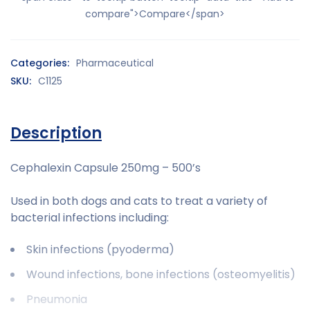
compare">Compare</span>
Categories:
Pharmaceutical
SKU:
C1125
Description
Cephalexin Capsule 250mg – 500’s
Used in both dogs and cats to treat a variety of
bacterial infections including:
Skin infections (pyoderma)
Wound infections, bone infections (osteomyelitis)
Pneumonia