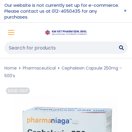
Our website is not currently set up for e-commerce.
Please contact us at 012-4050435 for any
purchases.
Home
Pharmaceutical
Cephalexin Capsule 250mg –
500’s
SOLD OUT