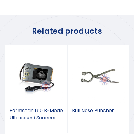
Related products
Farmscan L60 B-Mode
Bull Nose Puncher
Ultrasound Scanner