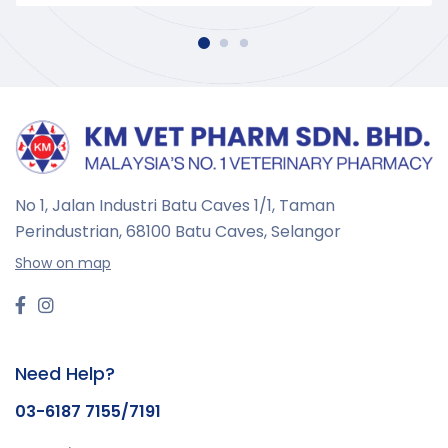
No 1, Jalan Industri Batu Caves 1/1, Taman
Perindustrian,
68100 Batu Caves, Selangor
Show on map
Need Help?
03-6187 7155/7191