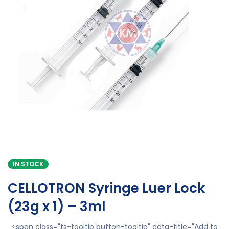
IN STOCK
CELLOTRON Syringe Luer Lock
(23g x 1) – 3ml
<span class="ts-tooltip button-tooltip" data-title="Add to