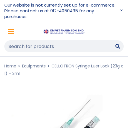
Our website is not currently set up for e-commerce.
Please contact us at 012-4050435 for any
purchases.
Home
Equipments
CELLOTRON Syringe Luer Lock (23g x
1) – 3ml