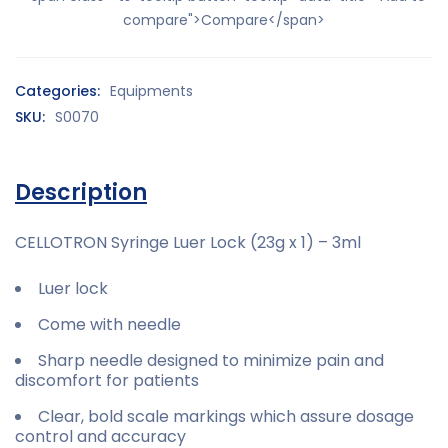
compare">Compare</span>
Categories:
Equipments
SKU:
S0070
Description
CELLOTRON Syringe Luer Lock (23g x 1) – 3ml
Luer lock
Come with needle
Sharp needle designed to minimize pain and
discomfort for patients
Clear, bold scale markings which assure dosage
control and accuracy