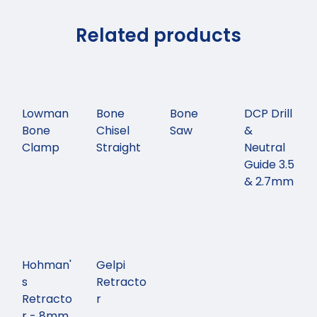
Related products
Lowman
Bone
Bone
DCP Drill
Bone
Chisel
Saw
&
Clamp
Straight
Neutral
Guide 3.5
& 2.7mm
Hohman'
Gelpi
s
Retracto
Retracto
r
r - 8mm