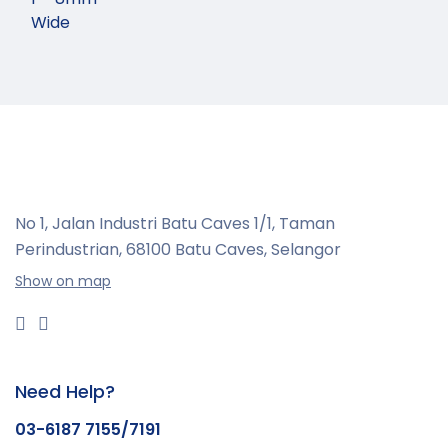
Wide
No 1, Jalan Industri Batu Caves 1/1, Taman
Perindustrian,
68100 Batu Caves, Selangor
Show on map
Need Help?
03-6187 7155/7191