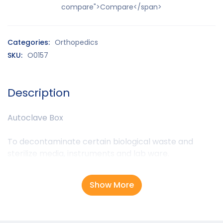
compare">Compare</span>
Categories:
Orthopedics
SKU:
O0157
Description
Autoclave Box
To decontaminate certain biological waste and
sterilize media, instruments and lab ware.
Show More