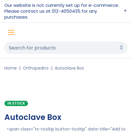
Our website is not currently set up for e-commerce.
Please contact us at 012-4050435 for any
purchases.
Home
Orthopedics
Autoclave Box
IN STOCK
Autoclave Box
<span class="ts-tooltip button-tooltip" data-title="Add to