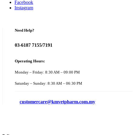
Facebook
Instagram
Need Help?
03-6187 7155/7191
Operating Hours:
Monday – Friday: 8:30 AM – 09:00 PM
Saturday – Sunday: 8:30 AM – 06:30 PM
customercare@kmvetpharm.com.my