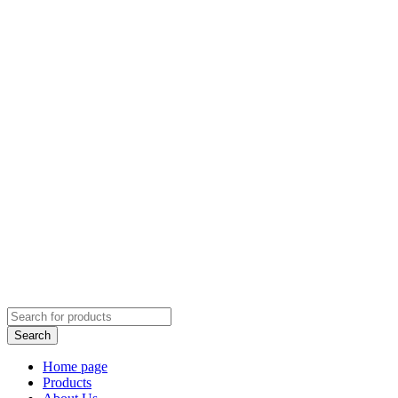
Home page
Products