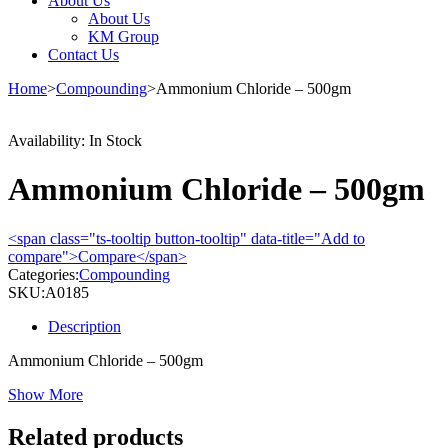
About Us
About Us
KM Group
Contact Us
Home
>
Compounding
>
Ammonium Chloride – 500gm
Availability:
In Stock
Ammonium Chloride – 500gm
<span class="ts-tooltip button-tooltip" data-title="Add to
compare">Compare</span>
Categories:
Compounding
SKU:
A0185
Description
Ammonium Chloride – 500gm
Show More
Related products