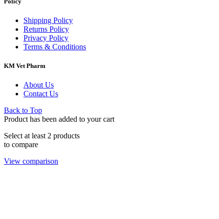
Policy
Shipping Policy
Returns Policy
Privacy Policy
Terms & Conditions
KM Vet Pharm
About Us
Contact Us
Back to Top
Product has been added to your cart
Select at least 2 products
to compare
View comparison