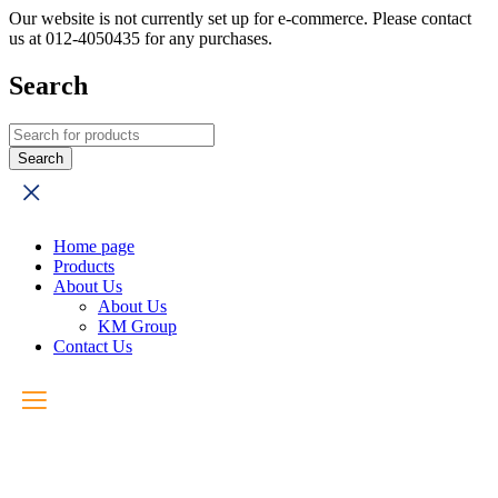
Our website is not currently set up for e-commerce. Please contact
us at 012-4050435 for any purchases.
Search
Home page
Products
About Us
About Us
KM Group
Contact Us