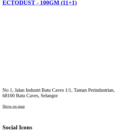
ECTODUST - 100GM (11+1)
No 1, Jalan Industri Batu Caves 1/1, Taman Perindustrian,
68100 Batu Caves, Selangor
Show on map
Social Icons