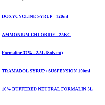
DOXYCYCLINE SYRUP - 120ml
AMMONIUM CHLORIDE - 25KG
Formaline 37% - 2.5L (Solvent)
TRAMADOL SYRUP / SUSPENSION 100ml
10% BUFFERED NEUTRAL FORMALIN 5L