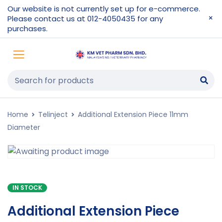
Our website is not currently set up for e-commerce.
Please contact us at 012-4050435 for any
purchases.
Home
Telinject
Additional Extension Piece 11mm
Diameter
IN STOCK
Additional Extension Piece