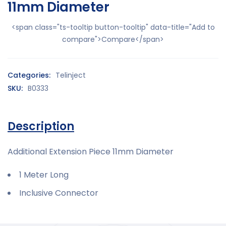
11mm Diameter
<span class="ts-tooltip button-tooltip" data-title="Add to
compare">Compare</span>
Categories:
Telinject
SKU:
B0333
Description
Additional Extension Piece 11mm Diameter
1 Meter Long
Inclusive Connector