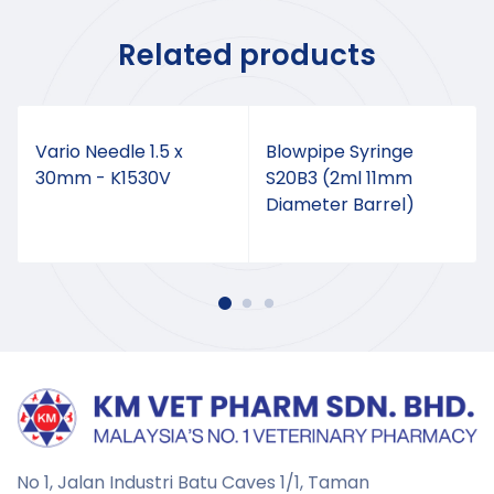
Related products
Vario Needle 1.5 x
Blowpipe Syringe
30mm - K1530V
S20B3 (2ml 11mm
Diameter Barrel)
No 1, Jalan Industri Batu Caves 1/1, Taman