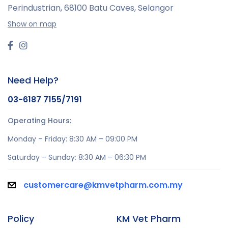
Perindustrian,
68100 Batu Caves, Selangor
Show on map
Need Help?
03-6187 7155/7191
Operating Hours:
Monday – Friday: 8:30 AM – 09:00 PM
Saturday – Sunday: 8:30 AM – 06:30 PM
customercare@kmvetpharm.com.my
Policy
KM Vet Pharm