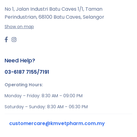
No 1, Jalan Industri Batu Caves 1/1, Taman
Perindustrian,
68100 Batu Caves, Selangor
Show on map
Need Help?
03-6187 7155/7191
Operating Hours:
Monday – Friday: 8:30 AM – 09:00 PM
Saturday – Sunday: 8:30 AM – 06:30 PM
customercare@kmvetpharm.com.my