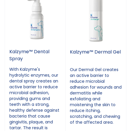
Kalzyme™ Dental
Kalzyme™ Dermal Gel
Spray
With Kalzyme's
Our Dermal Gel creates
hydrolytic enzymes, our
an active barrier to
dental spray creates an
reduce microbial
active barrier to reduce
adhesion for wounds and
microbial adhesion,
dermatitis while
providing gums and
exfoliating and
teeth with a strong,
moistening the skin to
healthy defense against
reduce itching,
bacteria that cause
scratching, and chewing
gingivitis, plaque, and
of the affected area.
tartar. The result is