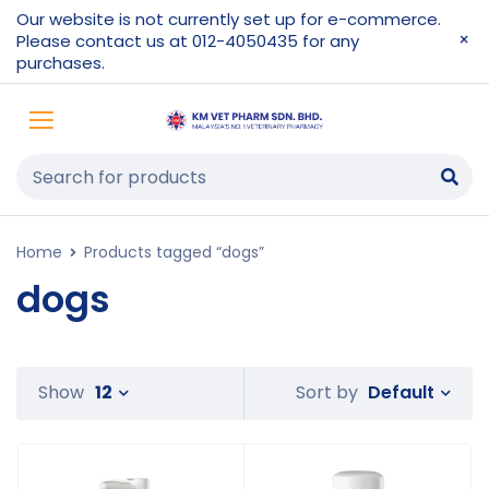
Our website is not currently set up for e-commerce.
Please contact us at 012-4050435 for any
purchases.
Home
Products tagged “dogs”
dogs
Default
Show
12
Sort by