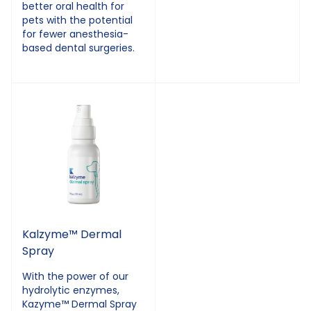
better oral health for
pets with the potential
for fewer anesthesia-
based dental surgeries.
Kalzyme™ Dermal
Spray
With the power of our
hydrolytic enzymes,
Kazyme™ Dermal Spray