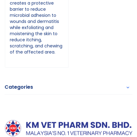
creates a protective
barrier to reduce
microbial adhesion to
wounds and dermatitis
while exfoliating and
moistening the skin to
reduce itching,
scratching, and chewing
of the affected area.
Categories