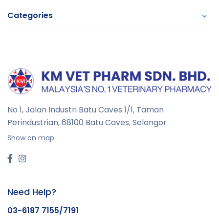
Categories
No 1, Jalan Industri Batu Caves 1/1, Taman
Perindustrian,
68100 Batu Caves, Selangor
Show on map
Need Help?
03-6187 7155/7191