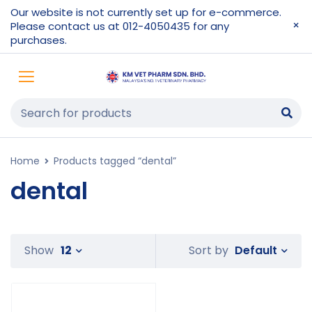
Our website is not currently set up for e-commerce.
Please contact us at 012-4050435 for any
purchases.
Home
Products tagged “dental”
dental
Default
Show
12
Sort by