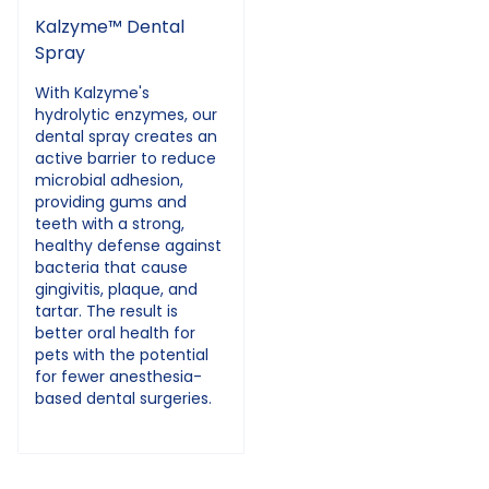
Kalzyme™ Dental
Spray
With Kalzyme's
hydrolytic enzymes, our
dental spray creates an
active barrier to reduce
microbial adhesion,
providing gums and
teeth with a strong,
healthy defense against
bacteria that cause
gingivitis, plaque, and
tartar. The result is
better oral health for
pets with the potential
for fewer anesthesia-
based dental surgeries.