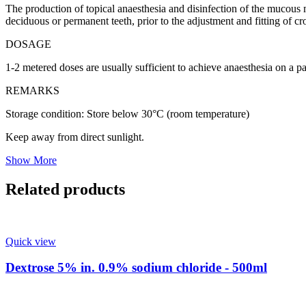
The production of topical anaesthesia and disinfection of the mucous m
deciduous or permanent teeth, prior to the adjustment and fitting of c
DOSAGE
1-2 metered doses are usually sufficient to achieve anaesthesia on a par
REMARKS
Storage condition: Store below 30°C (room temperature)
Keep away from direct sunlight.
Show More
Related products
Quick view
Dextrose 5% in. 0.9% sodium chloride - 500ml