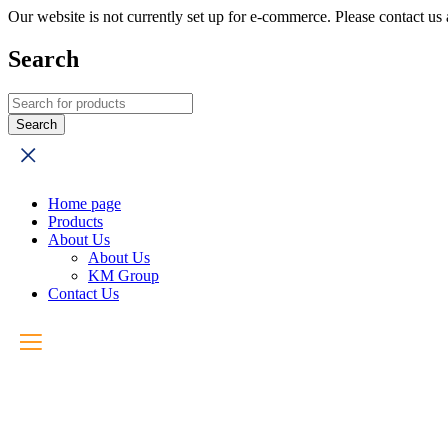
Our website is not currently set up for e-commerce. Please contact u
Search
Home page
Products
About Us
About Us
KM Group
Contact Us