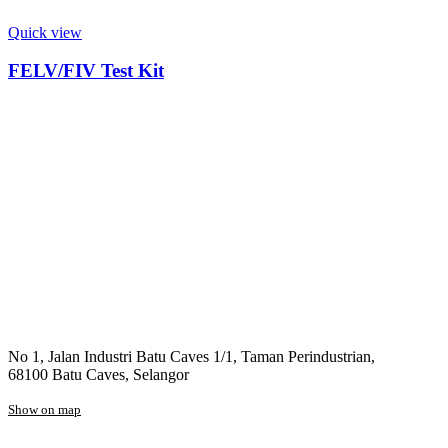
Quick view
FELV/FIV Test Kit
No 1, Jalan Industri Batu Caves 1/1, Taman Perindustrian,
68100 Batu Caves, Selangor
Show on map