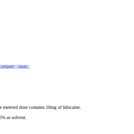
">Compare</span>
e metered dose contains 10mg of lidocaine.
6% as solvent.