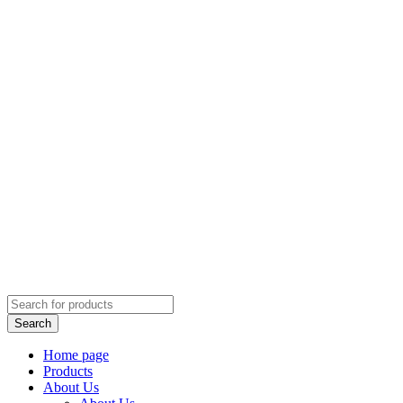
Home page
Products
About Us