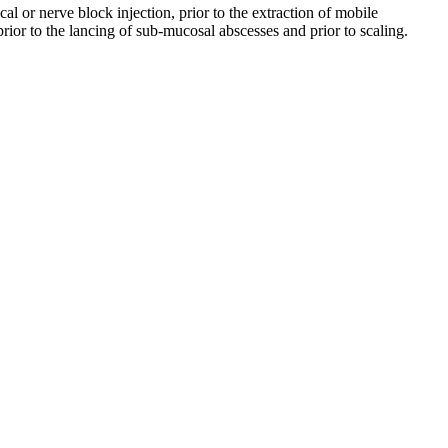
l or nerve block injection, prior to the extraction of mobile
rior to the lancing of sub-mucosal abscesses and prior to scaling.