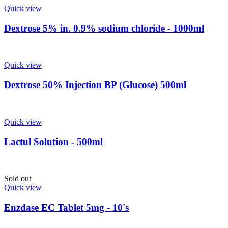
Quick view
Dextrose 5% in. 0.9% sodium chloride - 1000ml
Quick view
Dextrose 50% Injection BP (Glucose) 500ml
Quick view
Lactul Solution - 500ml
Sold out
Quick view
Enzdase EC Tablet 5mg - 10's