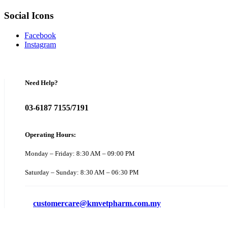
Social Icons
Facebook
Instagram
Need Help?
03-6187 7155/7191
Operating Hours:
Monday – Friday: 8:30 AM – 09:00 PM
Saturday – Sunday: 8:30 AM – 06:30 PM
customercare@kmvetpharm.com.my