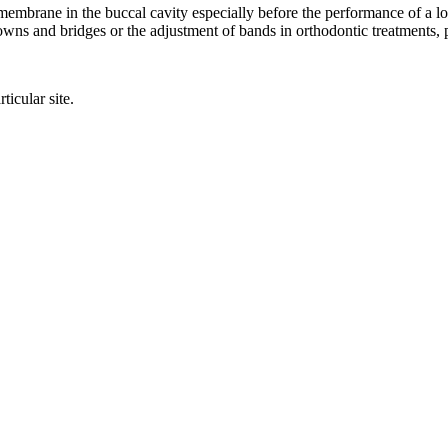
embrane in the buccal cavity especially before the performance of a loca
rowns and bridges or the adjustment of bands in orthodontic treatments, p
ticular site.