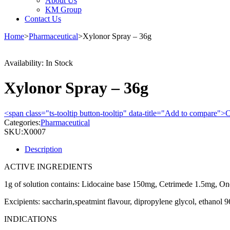
About Us
KM Group
Contact Us
Home
>
Pharmaceutical
>
Xylonor Spray – 36g
Availability:
In Stock
Xylonor Spray – 36g
<span class="ts-tooltip button-tooltip" data-title="Add to compare
Categories:
Pharmaceutical
SKU:
X0007
Description
ACTIVE INGREDIENTS
1g of solution contains: Lidocaine base 150mg, Cetrimede 1.5mg, On
Excipients: saccharin,speatmint flavour, dipropylene glycol, ethanol 9
INDICATIONS