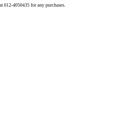
s at 012-4050435 for any purchases.