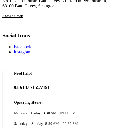
No 1, Jalan Industri Batu Caves 1/1, Taman Perindustrian,
68100 Batu Caves, Selangor
Show on map
Social Icons
Facebook
Instagram
Need Help?
03-6187 7155/7191
Operating Hours:
Monday – Friday: 8:30 AM – 09:00 PM
Saturday – Sunday: 8:30 AM – 06:30 PM