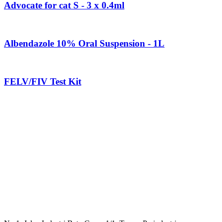
Advocate for cat S - 3 x 0.4ml
Albendazole 10% Oral Suspension - 1L
FELV/FIV Test Kit