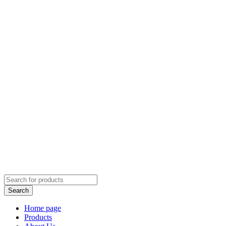
Home page
Products