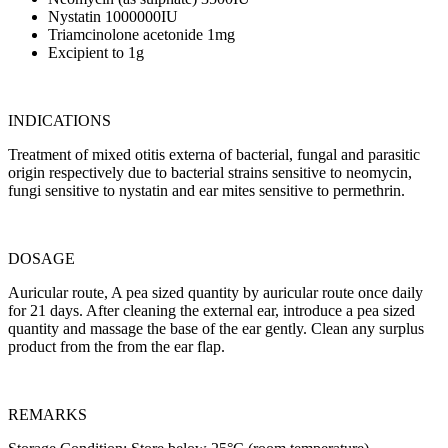
Nystatin 1000000IU
Triamcinolone acetonide 1mg
Excipient to 1g
INDICATIONS
Treatment of mixed otitis externa of bacterial, fungal and parasitic
origin respectively due to bacterial strains sensitive to neomycin,
fungi sensitive to nystatin and ear mites sensitive to permethrin.
DOSAGE
Auricular route, A pea sized quantity by auricular route once daily
for 21 days. After cleaning the external ear, introduce a pea sized
quantity and massage the base of the ear gently. Clean any surplus
product from the from the ear flap.
REMARKS