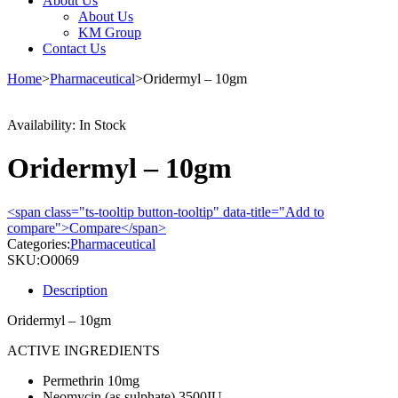
About Us
About Us
KM Group
Contact Us
Home
>
Pharmaceutical
>
Oridermyl – 10gm
Availability:
In Stock
Oridermyl – 10gm
<span class="ts-tooltip button-tooltip" data-title="Add to
compare">Compare</span>
Categories:
Pharmaceutical
SKU:
O0069
Description
Oridermyl – 10gm
ACTIVE INGREDIENTS
Permethrin 10mg
Neomycin (as sulphate) 3500IU