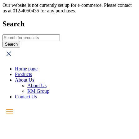
Our website is not currently set up for e-commerce. Please contact
us at 012-4050435 for any purchases.
Search
Home page
Products
About Us
About Us
KM Group
Contact Us