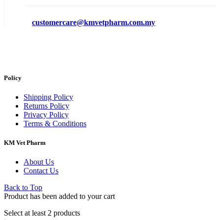
customercare@kmvetpharm.com.my
Policy
Shipping Policy
Returns Policy
Privacy Policy
Terms & Conditions
KM Vet Pharm
About Us
Contact Us
Back to Top
Product has been added to your cart
Select at least 2 products