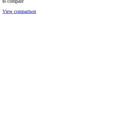
to compare
View comparison