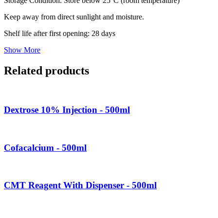
Storage Condition: Store below 25°C (room temperature)
Keep away from direct sunlight and moisture.
Shelf life after first opening: 28 days
Show More
Related products
Dextrose 10% Injection - 500ml
Cofacalcium - 500ml
CMT Reagent With Dispenser - 500ml